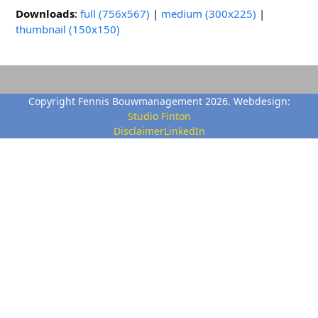
Downloads
:
full (756x567)
|
medium (300x225)
|
thumbnail (150x150)
Copyright Fennis Bouwmanagement 2026. Webdesign:
Studio Finton
Disclaimer
LinkedIn