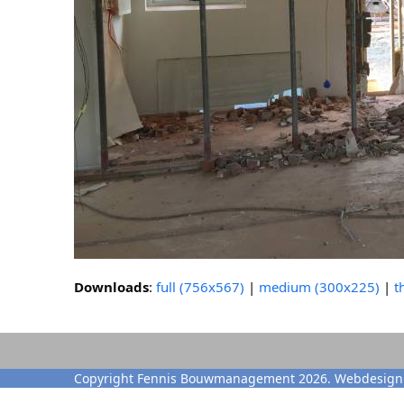
Downloads
:
full (756x567)
|
medium (300x225)
|
t
Copyright Fennis Bouwmanagement 2026. Webdesign