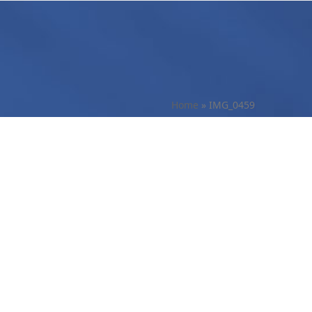
Home
»
IMG_0459