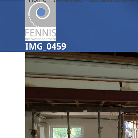
Skip
to
content
IMG_0459