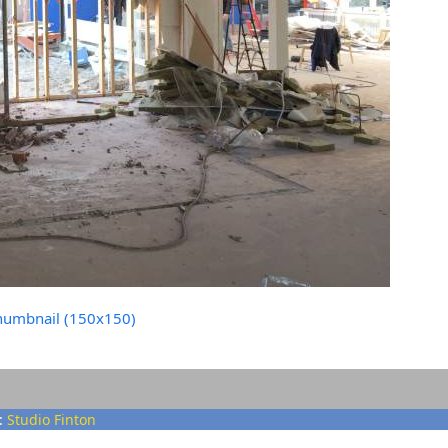
humbnail (150x150)
:
Studio Finton