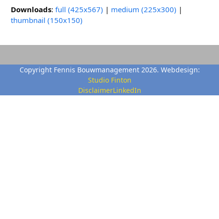
Downloads
:
full (425x567)
|
medium (225x300)
|
thumbnail (150x150)
Copyright Fennis Bouwmanagement 2026. Webdesign:
Studio Finton
Disclaimer
LinkedIn