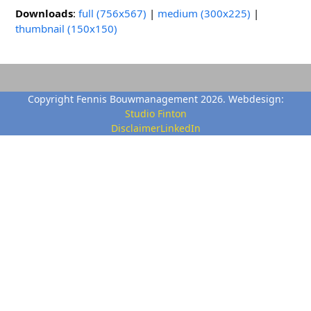
Downloads
:
full (756x567)
|
medium (300x225)
|
thumbnail (150x150)
Copyright Fennis Bouwmanagement 2026. Webdesign:
Studio Finton
Disclaimer
LinkedIn